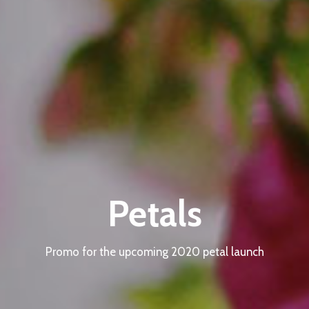
Petals
Promo for the upcoming 2020 petal launch