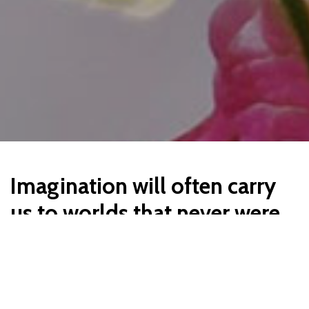
Imagination will often carry
us to worlds that never were.
But without it we go nowhere.
Lorem ipsum dolor sit amet, consectetur